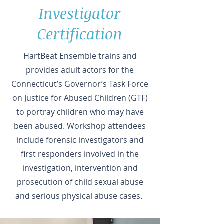
Investigator
Certification
HartBeat Ensemble trains and
provides adult actors for the
Connecticut’s Governor’s Task Force
on Justice for Abused Children (GTF)
to portray children who may have
been abused. Workshop attendees
include forensic investigators and
first responders involved in the
investigation, intervention and
prosecution of child sexual abuse
and serious physical abuse cases.