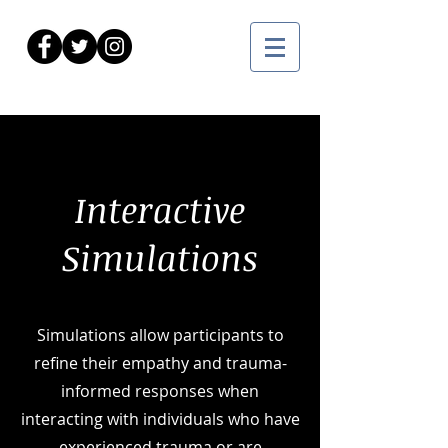
Interactive
Simulations
Simulations allow participants to
refine their empathy and trauma-
informed responses when
interacting with individuals who have
experienced trauma or are