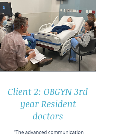
Client 2: OBGYN 3rd
year Resident
doctors
"The advanced communication