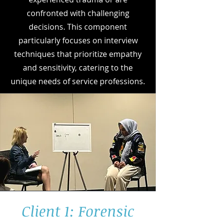
confronted with challenging
decisions. This component
particularly focuses on interview
techniques that prioritize empathy
and sensitivity, catering to the
unique needs of service professions.
Client 1: Forensic