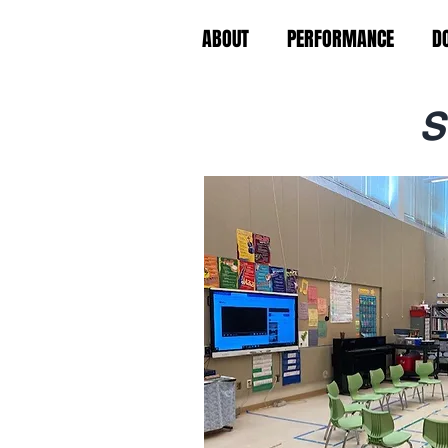
ABOUT
PERFORMANCE
D
S