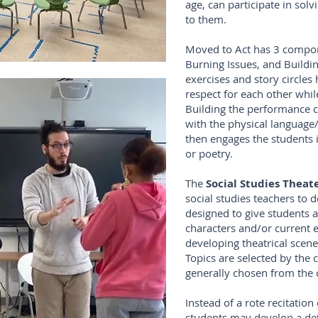
age, can participate in sol
to them.
Moved to Act has 3 compon
Burning Issues, and Build
exercises and story circles
respect for each other while
Building the performance 
with the physical language
then engages the students 
or poetry.
The
Social Studies Thea
social studies teachers to 
designed to give students a
characters and/or current 
developing theatrical scene
Topics are selected by the
generally chosen from the c
Instead of a rote recitation
students may develop a deta