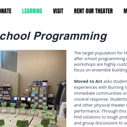
ONATE
LEARNING
VISIT
RENT OUR THEATER
M
chool Programming
The target population for 
after school programming 
workshops are highly custo
focus on ensemble building
Moved to Act
asks studen
experiences with Burning Is
immediate communities or 
visceral response. Students
and other physical theater 
performance. Through this 
find solutions to tough pr
and group discussions to se