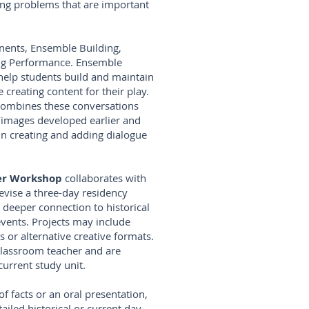
ving problems that are important
ents, Ensemble Building,
ing Performance. Ensemble
 help students build and maintain
 creating content for their play.
combines these conversations
/images developed earlier and
in creating and adding dialogue
ter Workshop
collaborates with
devise a three-day residency
 deeper connection to historical
events. Projects may include
s or alternative creative formats.
 classroom teacher and are
urrent study unit.
 of facts or an oral presentation,
iled historical or current day