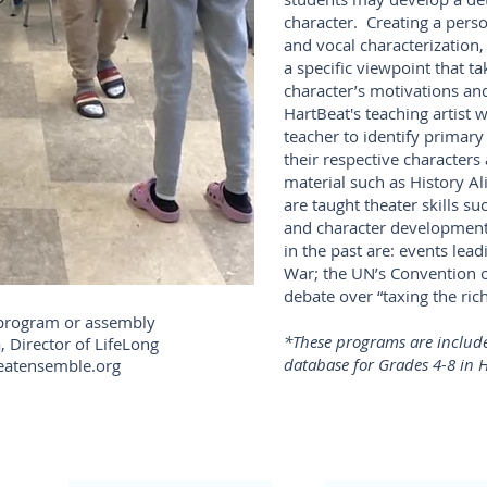
character. Creating a perso
and vocal characterization,
a specific viewpoint that ta
character’s motivations and
HartBeat's teaching artist 
teacher to identify primary
their respective characters
material such as History Al
are taught theater skills su
and character development.
in the past are: events lea
War; the UN’s Convention o
debate over “taxing the rich
 program or assembly
*These programs are include
, Director of LifeLong
database for Grades 4-8 in H
eatensemble.org