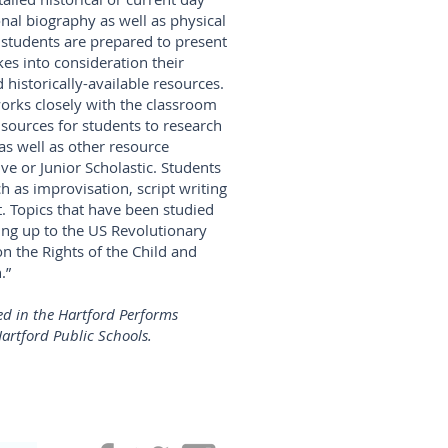
nal biography as well as physical
 students are prepared to present
kes into consideration their
 historically-available resources.
works closely with the classroom
 sources for students to research
 as well as other resource
ive or Junior Scholastic. Students
ch as improvisation, script writing
 Topics that have been studied
ding up to the US Revolutionary
n the Rights of the Child and
.”
d in the Hartford Performs
artford Public Schools.