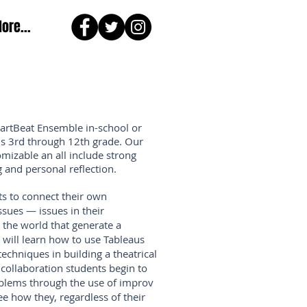
ore...
HartBeat Ensemble in-school or
is 3rd through 12th grade.
Our
mizable an all include strong
 and personal reflection.
ts to connect their own
sues — issues in their
the world that generate a
 will learn how to use Tableaus
techniques in building a theatrical
collaboration students begin to
oblems through the use of improv
e how they, regardless of their