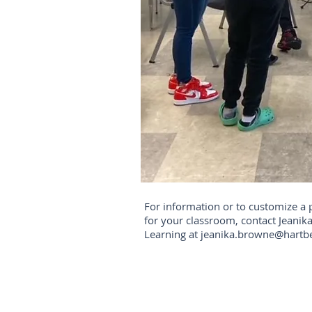
For information or to customize a
for your classroom, contact Jeanika
Learning at
jeanika.browne@hartb
Find us: