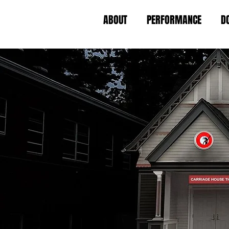
ABOUT
PERFORMANCE
D