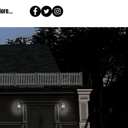
ore...