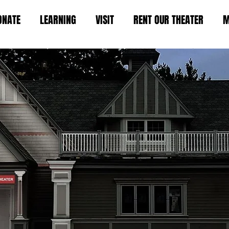
ONATE
LEARNING
VISIT
RENT OUR THEATER
M