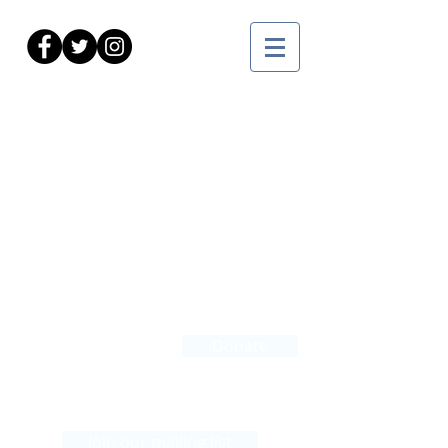
Courses
Find us:
Donate
360 Farmington Avenue
Hartford, CT 06105
Join our mailing list